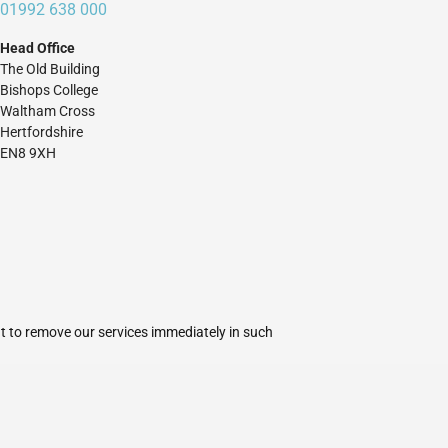
01992 638 000
Head Office
The Old Building
Bishops College
Waltham Cross
Hertfordshire
EN8 9XH
ht to remove our services immediately in such