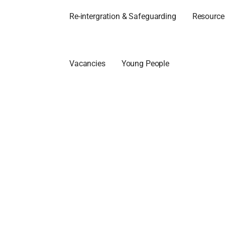
Re-intergration & Safeguarding
Resources
Vacancies
Young People