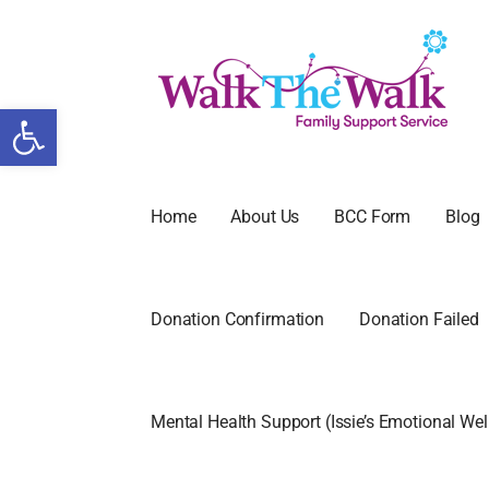
Open toolbar
WALK THE
FAMILY SUPPORT SERVICE
Home
About Us
BCC Form
Blog
Donation Confirmation
Donation Failed
Mental Health Support (Issie’s Emotional We