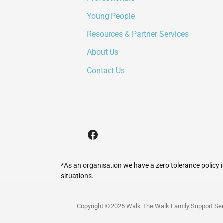
Young People
Resources & Partner Services
About Us
Contact Us
*As an organisation we have a zero tolerance policy 
situations.
Copyright © 2025 Walk The Walk Family Support Ser