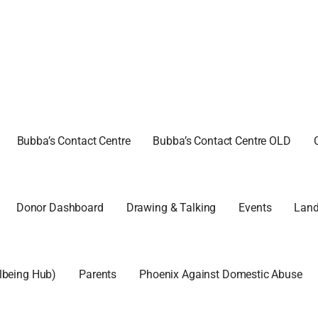
 WALK CIC
Bubba’s Contact Centre
Bubba’s Contact Centre OLD
Donor Dashboard
Drawing & Talking
Events
Land
llbeing Hub)
Parents
Phoenix Against Domestic Abuse