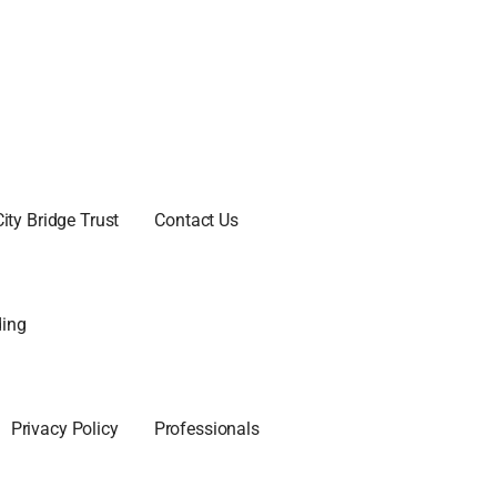
City Bridge Trust
Contact Us
ing
Privacy Policy
Professionals