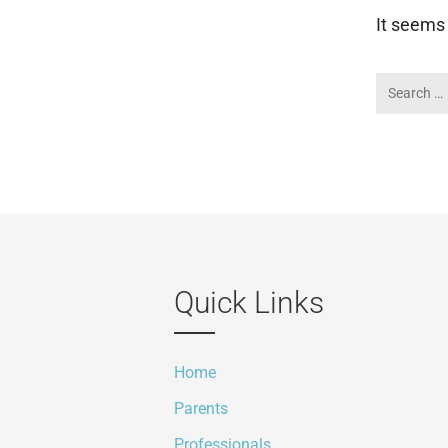
It seems 
Quick Links
Home
Parents
Professionals