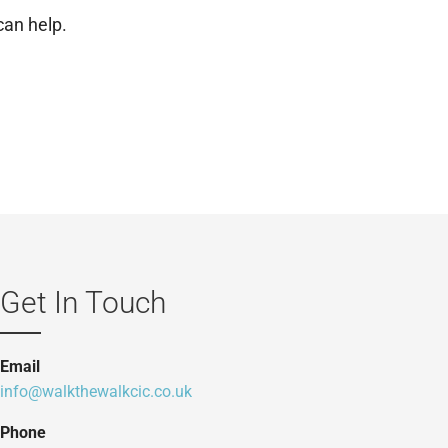
can help.
Get In Touch
Email
info@walkthewalkcic.co.uk
Phone