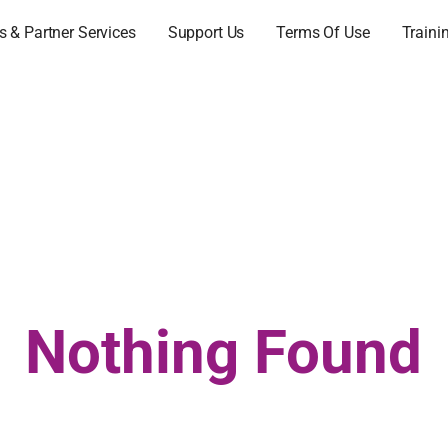
 & Partner Services
Support Us
Terms Of Use
Traini
Nothing Found