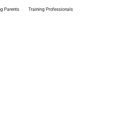
ng Parents
Training Professionals