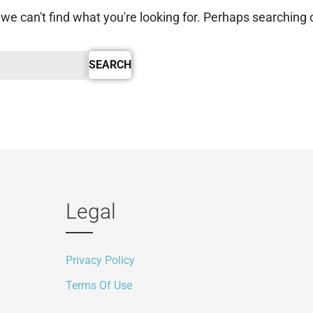
we can't find what you're looking for. Perhaps searching 
Legal
Privacy Policy
Terms Of Use