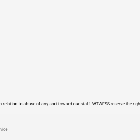
in relation to abuse of any sort toward our staff. WTWFSS reserve the rig
vice