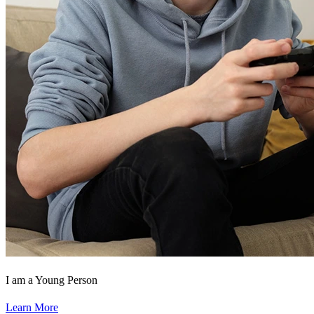
I am a Young Person
Learn More