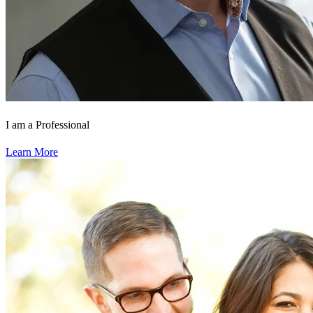
I am a Professional
Learn More