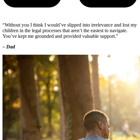
“Without you I think I would’ve slipped into irrelevance and lost my
children in the legal processes that aren’t the easiest to navigate.
You’ve kept me grounded and provided valuable support.”
– Dad