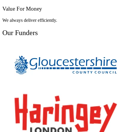
Value For Money
We always deliver efficiently.
Our Funders