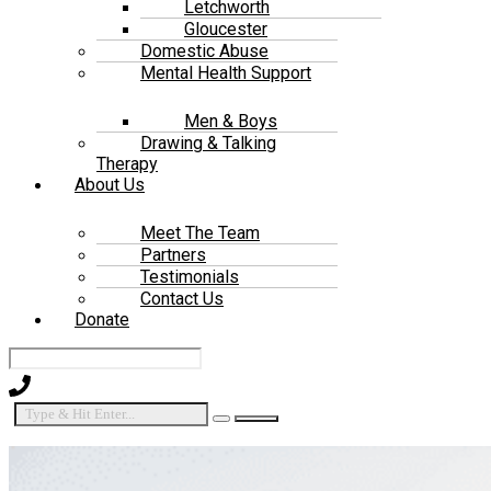
Letchworth
Gloucester
Domestic Abuse
Mental Health Support
Men & Boys
Drawing & Talking
Therapy
About Us
Meet The Team
Partners
Testimonials
Contact Us
Donate