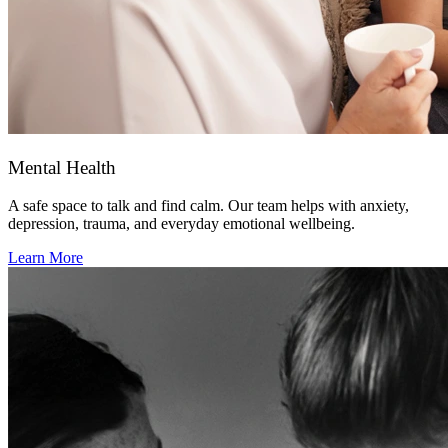
Mental Health
A safe space to talk and find calm. Our team helps with anxiety,
depression, trauma, and everyday emotional wellbeing.
Learn More