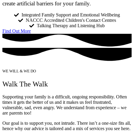
create artificial barriers for your family.
Integrated Family Support and Emotional Wellbeing
NACCC Accredited Children's Contact Centres
Talking Therapy and Listening Hub
Find Out More
WE WILL & WE DO
Walk The Walk
Supporting your family is a difficult, ongoing responsibility. Often 
times it gets the better of us and it makes us feel frustrated, 
vulnerable, sad, even angry. We understand from experience – we 
are parents too!
Our goal is to support you, not intrude. There isn’t a one-size fits all,
hence why our advice is tailored and a mix of services you see here.