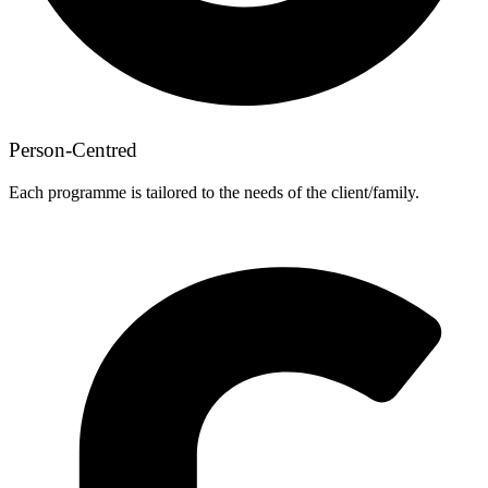
Person-Centred
Each programme is tailored to the needs of the client/family.