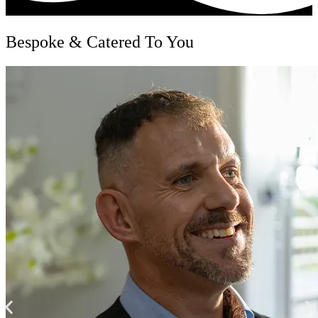
Bespoke & Catered To You