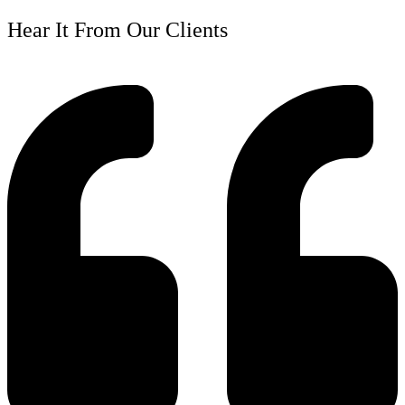
Hear It From Our Clients