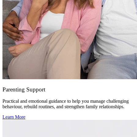
Parenting Support
Practical and emotional guidance to help you manage challenging
behaviour, rebuild routines, and strengthen family relationships.
Learn More