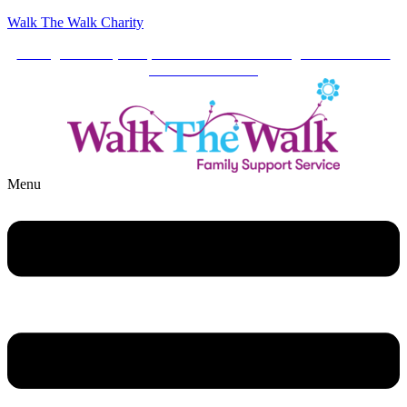
Walk The Walk Charity
Your generosity keeps our services running. Click here to
make a donation.
Menu