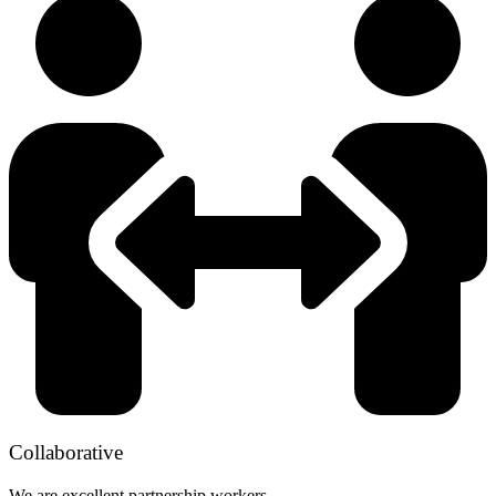
Collaborative
We are excellent partnership workers.