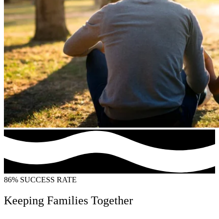
86% SUCCESS RATE
Keeping Families Together