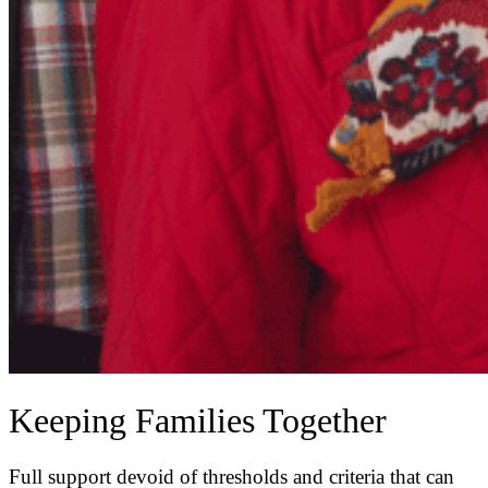
Keeping Families Together
Full support devoid of thresholds and criteria that can