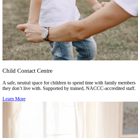
Child Contact Centre
A safe, neutral space for children to spend time with family members
they don’t live with. Supported by trained, NACCC-accredited staff.
Learn More