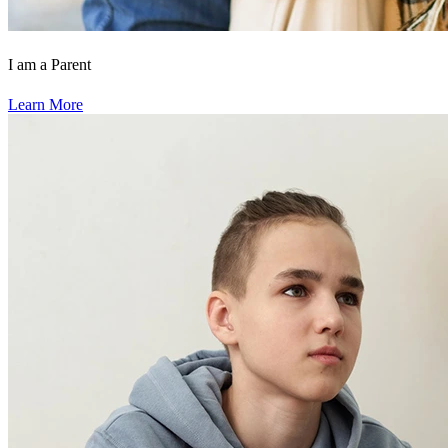
I am a Parent
Learn More