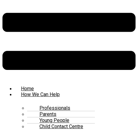
Home
How We Can Help
Professionals
Parents
Young People
Child Contact Centre