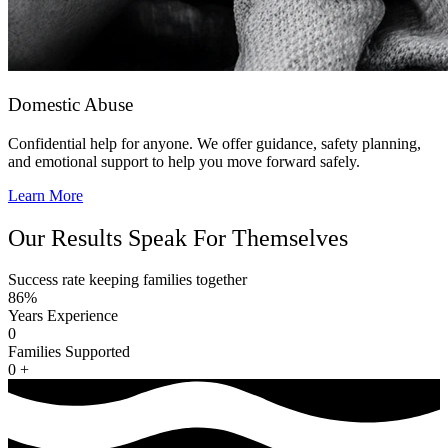
Domestic Abuse
Confidential help for anyone. We offer guidance, safety planning,
and emotional support to help you move forward safely.
Learn More
Our Results Speak For Themselves
Success rate keeping families together
86%
Years Experience
0
Families Supported
0
+