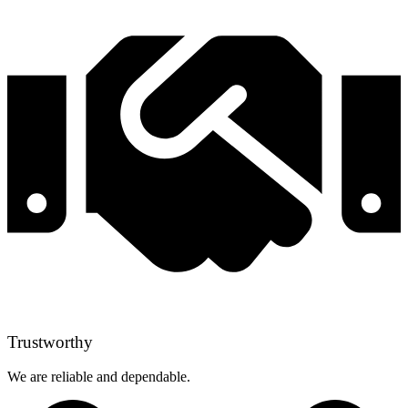
Trustworthy
We are reliable and dependable.