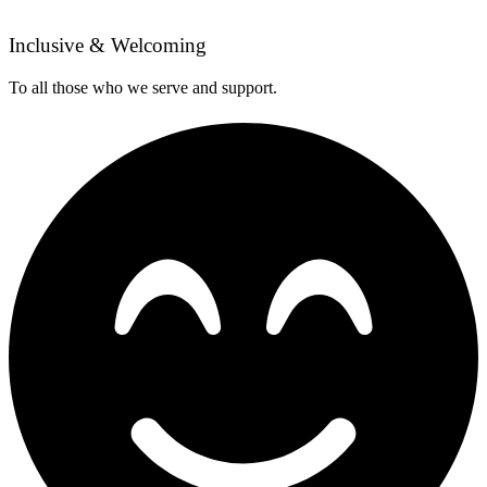
Inclusive & Welcoming
To all those who we serve and support.