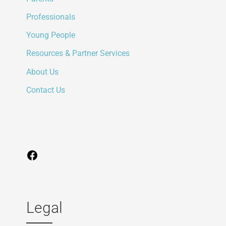
Professionals
Young People
Resources & Partner Services
About Us
Contact Us
Legal