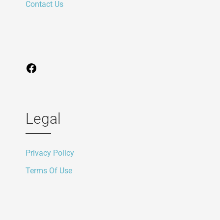
Contact Us
Legal
Privacy Policy
Terms Of Use