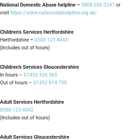
National Domestic Abuse helpline –
0808 200 0247
or
visit
https://www.nationaldahelpline.org.uk/
Children’s Services Hertfordshire
Hertfordshire
–
0300 123 4043
(Includes out of hours)
Children’s Services Gloucestershire
In hours –
01452 426 565
Out of hours –
01452 614 758
Adult Services Hertfordshire
0300 123 4042
(Includes out of hours)
Adult Services Gloucestershire