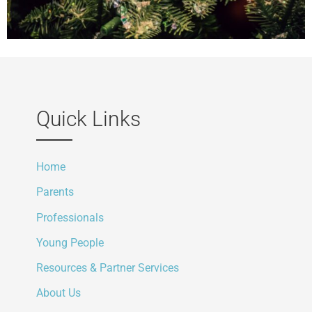
Quick Links
Home
Parents
Professionals
Young People
Resources & Partner Services
About Us