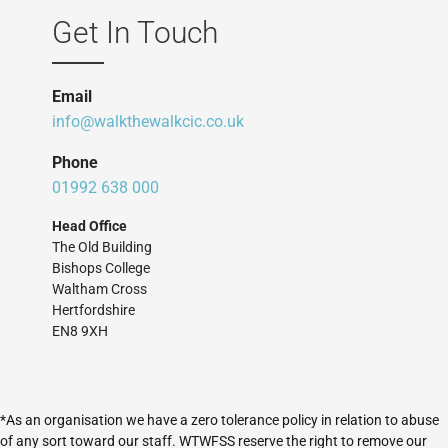
Get In Touch
Email
info@walkthewalkcic.co.uk
Phone
01992 638 000
Head Office
The Old Building
Bishops College
Waltham Cross
Hertfordshire
EN8 9XH
*As an organisation we have a zero tolerance policy in relation to abuse
of any sort toward our staff. WTWFSS reserve the right to remove our