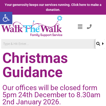
Your generosity keeps our services running. Click here to make a
donation.
Open toolbar
Christmas
Guidance
Our offices will be closed form
5pm 24th December to 8.30am
2nd January 2026.