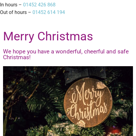
In hours –
01452 426 868
Out of hours –
01452 614 194
Merry Christmas
We hope you have a wonderful, cheerful and safe
Christmas!