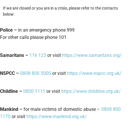
If we are closed or you are in a crisis, please refer to the contacts
below:
Police –
in an emergency phone 999
For other calls please phone 101
Samaritans –
116 123
or visit
https://www.samaritans.org/
NSPCC –
0808 800 5000
or visit
https://www.nspcc.org.uk/
Childline –
0800 1111
or visit
https://www.childline.org.uk/
Mankind –
for male victims of domestic abuse –
0808 800
1170
or visit
https://www.mankind.org.uk/