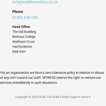
info@walkthewalkcic.co.uk
Phone
01992 638 000
Head Office
The Old Building
Bishops College
Waltham Cross
Hertfordshire
EN8 9XH
*As an organisation we have a zero tolerance policy in relation to abuse
of any sort toward our staff. WTWFSS reserve the right to remove our
services immediately in such situations.
Copyright © 2025 Walk The Walk Family Support Service