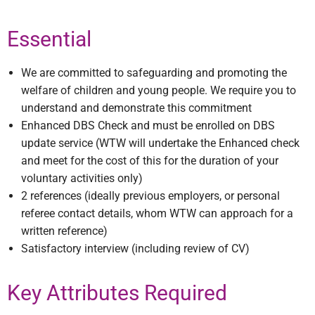
Essential
We are committed to safeguarding and promoting the
welfare of children and young people. We require you to
understand and demonstrate this commitment
Enhanced DBS Check and must be enrolled on DBS
update service (WTW will undertake the Enhanced check
and meet for the cost of this for the duration of your
voluntary activities only)
2 references (ideally previous employers, or personal
referee contact details, whom WTW can approach for a
written reference)
Satisfactory interview (including review of CV)
Key Attributes Required