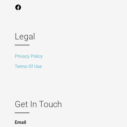
Legal
Privacy Policy
Terms Of Use
Get In Touch
Email