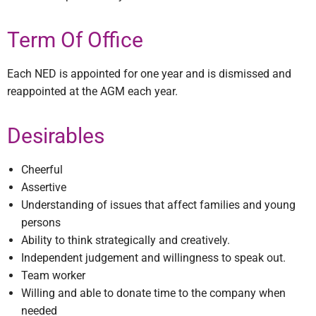
Term Of Office
Each NED is appointed for one year and is dismissed and
reappointed at the AGM each year.
Desirables
Cheerful
Assertive
Understanding of issues that affect families and young
persons
Ability to think strategically and creatively.
Independent judgement and willingness to speak out.
Team worker
Willing and able to donate time to the company when
needed