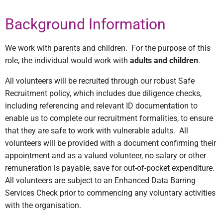
Background Information
We work with parents and children.
For the purpose of this
role, the individual would work with
adults and children
.
All volunteers will be recruited through our robust Safe
Recruitment policy, which includes due diligence checks,
including referencing and relevant ID documentation to
enable us to complete our recruitment formalities, to ensure
that they are safe to work with vulnerable adults.
All
volunteers will be provided with a document confirming their
appointment and as a valued volunteer, no salary or other
remuneration is payable, save for out-of-pocket expenditure.
All volunteers are subject to an Enhanced Data Barring
Services Check prior to commencing any voluntary activities
with the organisation.