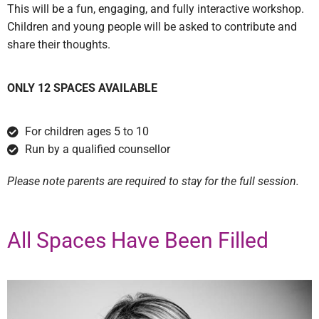
This will be a fun, engaging, and fully interactive workshop.
Children and young people will be asked to contribute and
share their thoughts.
ONLY 12 SPACES AVAILABLE
For children ages 5 to 10
Run by a qualified counsellor
Please note parents are required to stay for the full session.
All Spaces Have Been Filled