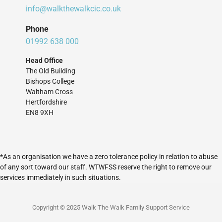
info@walkthewalkcic.co.uk
Phone
01992 638 000
Head Office
The Old Building
Bishops College
Waltham Cross
Hertfordshire
EN8 9XH
*As an organisation we have a zero tolerance policy in relation to abuse
of any sort toward our staff. WTWFSS reserve the right to remove our
services immediately in such situations.
Copyright © 2025 Walk The Walk Family Support Service