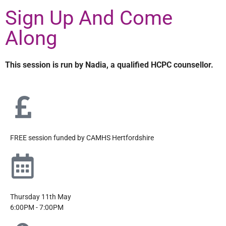
Sign Up And Come
Along
This session is run by Nadia, a qualified HCPC counsellor.
FREE session funded by CAMHS Hertfordshire
Thursday 11th May
6:00PM - 7:00PM