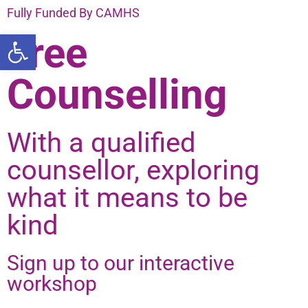
Fully Funded By CAMHS
Open toolbar
Free
Counselling
With a qualified
counsellor, exploring
what it means to be
kind
Sign up to our interactive
workshop