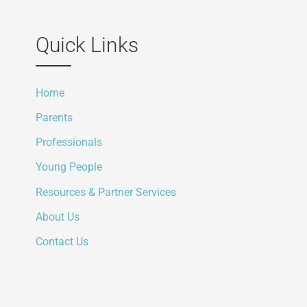
Quick Links
Home
Parents
Professionals
Young People
Resources & Partner Services
About Us
Contact Us