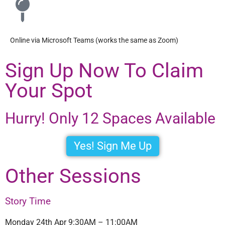
Online via Microsoft Teams (works the same as Zoom)
Sign Up Now To Claim
Your Spot
Hurry! Only 12 Spaces Available
Yes! Sign Me Up
Other Sessions
Story Time
Monday 24th Apr 9:30AM – 11:00AM