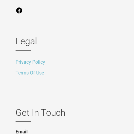
Legal
Privacy Policy
Terms Of Use
Get In Touch
Email