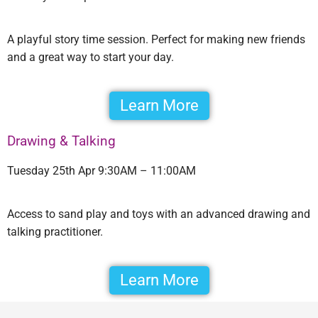
A playful story time session. Perfect for making new friends
and a great way to start your day.
Learn More
Drawing & Talking
Tuesday 25th Apr 9:30AM – 11:00AM
Access to sand play and toys with an advanced drawing and
talking practitioner.
Learn More