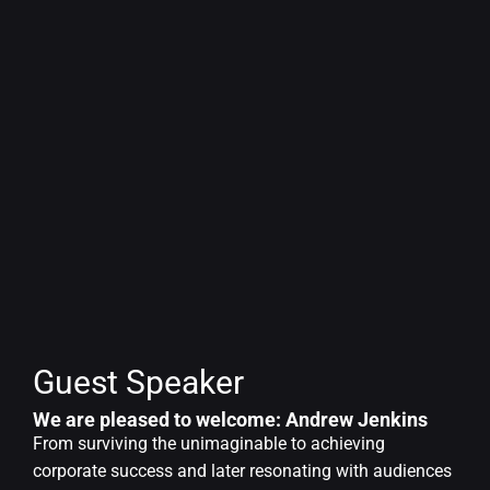
Guest Speaker
We are pleased to welcome: Andrew Jenkins
From surviving the unimaginable to achieving
corporate success and later resonating with audiences