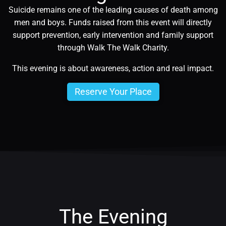
Suicide remains one of the leading causes of death among
men and boys. Funds raised from this event will directly
support prevention, early intervention and family support
through Walk The Walk Charity.
This evening is about awareness, action and real impact.
Reserve Your Place
The Evening