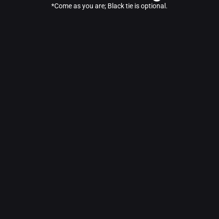
*Come as you are; Black tie is optional.