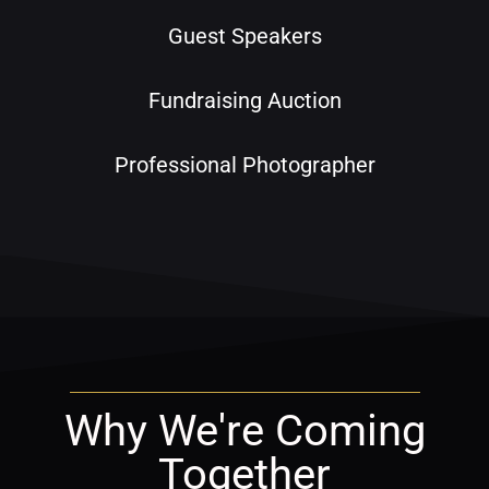
Guest Speakers
Fundraising Auction
Professional Photographer
Why We're Coming
Together