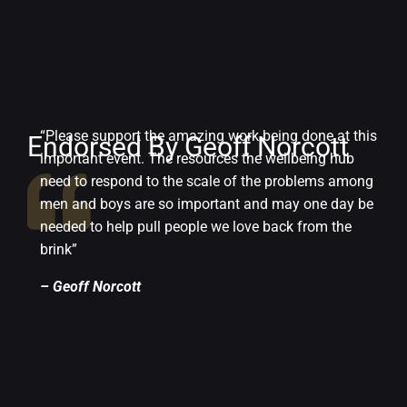
“Please support the amazing work being done at this
Endorsed By Geoff Norcott
important event. The resources the wellbeing hub
need to respond to the scale of the problems among
men and boys are so important and may one day be
needed to help pull people we love back from the
brink”
– Geoff Norcott