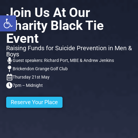
Join Us At Our
Open toolbar
Charity Black Tie
Event
Raising Funds for Suicide Prevention in Men &
Boys
Guest speakers: Richard Port, MBE & Andrew Jenkins
Brickendon Grange Golf Club
Thursday 21st May
7pm – Midnight
Reserve Your Place