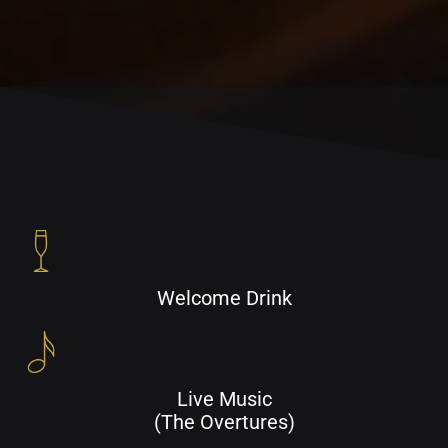
Welcome Drink
Live Music
(The Overtures)