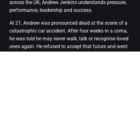
across the UK, Andrew Jenkins understands pressure,
performance, leadership and success.
At 21, Andrew was pronounced dead at the scene of a
catastrophic car accident. After four weeks in a coma,
he was told he may never walk, talk or recognise loved
ones again. He refused to accept that future and went
on to make a remarkable recovery.
Andrew now speaks openly about resilience, mental
health, self-belief and transformation, sharing a story
that is both honest and deeply inspiring.
There will also be an opportunity to meet Andrew
during the evening, and we are planning to have a
photographer on site so guests can take away some
wonderful keepsake moments.